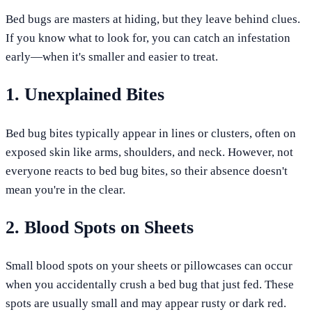
Bed bugs are masters at hiding, but they leave behind clues.
If you know what to look for, you can catch an infestation
early—when it's smaller and easier to treat.
1. Unexplained Bites
Bed bug bites typically appear in lines or clusters, often on
exposed skin like arms, shoulders, and neck. However, not
everyone reacts to bed bug bites, so their absence doesn't
mean you're in the clear.
2. Blood Spots on Sheets
Small blood spots on your sheets or pillowcases can occur
when you accidentally crush a bed bug that just fed. These
spots are usually small and may appear rusty or dark red.