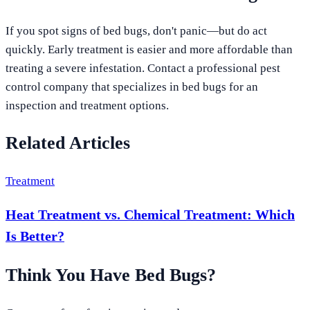
If you spot signs of bed bugs, don't panic—but do act
quickly. Early treatment is easier and more affordable than
treating a severe infestation. Contact a professional pest
control company that specializes in bed bugs for an
inspection and treatment options.
Related Articles
Treatment
Heat Treatment vs. Chemical Treatment: Which
Is Better?
Think You Have Bed Bugs?