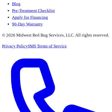
Blog
Pre-Treatment Checklist
Apply for Financing
90-Day Warranty
©
2026
Midwest Bed Bug Services
, LLC. All rights reserved.
Privacy Policy
SMS Terms of Service