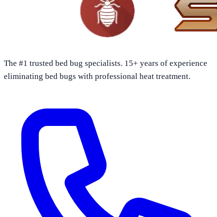
The #1 trusted bed bug specialists. 15+ years of experience
eliminating bed bugs with professional heat treatment.