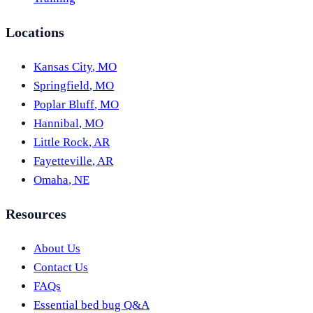
Locations
Kansas City
,
MO
Springfield
,
MO
Poplar Bluff
,
MO
Hannibal
,
MO
Little Rock
,
AR
Fayetteville
,
AR
Omaha
,
NE
Resources
About Us
Contact Us
FAQs
Essential bed bug Q&A