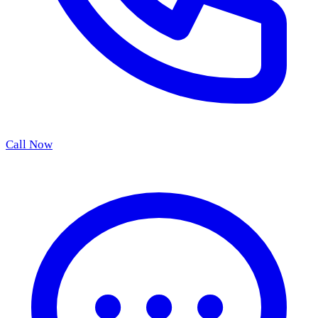
Call Now