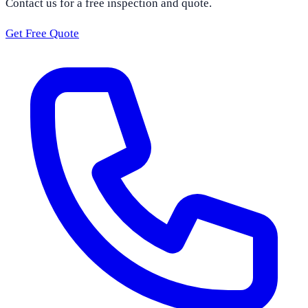
Contact us for a free inspection and quote.
Get Free Quote