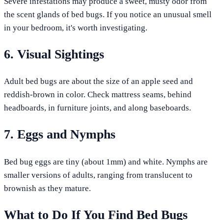
Severe infestations may produce a sweet, musty odor from
the scent glands of bed bugs. If you notice an unusual smell
in your bedroom, it's worth investigating.
6. Visual Sightings
Adult bed bugs are about the size of an apple seed and
reddish-brown in color. Check mattress seams, behind
headboards, in furniture joints, and along baseboards.
7. Eggs and Nymphs
Bed bug eggs are tiny (about 1mm) and white. Nymphs are
smaller versions of adults, ranging from translucent to
brownish as they mature.
What to Do If You Find Bed Bugs