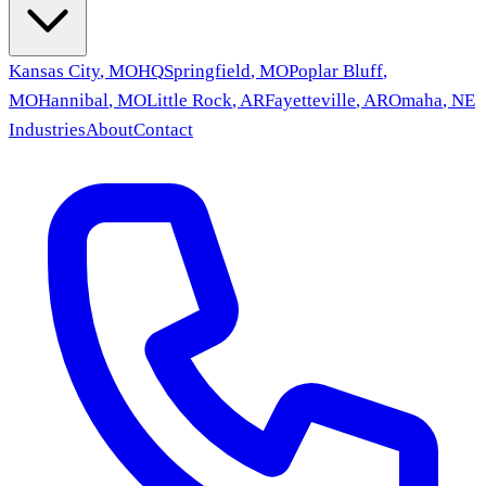
Kansas City
,
MO
HQ
Springfield
,
MO
Poplar Bluff
,
MO
Hannibal
,
MO
Little Rock
,
AR
Fayetteville
,
AR
Omaha
,
NE
Industries
About
Contact