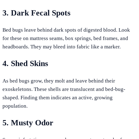
3. Dark Fecal Spots
Bed bugs leave behind dark spots of digested blood. Look
for these on mattress seams, box springs, bed frames, and
headboards. They may bleed into fabric like a marker.
4. Shed Skins
As bed bugs grow, they molt and leave behind their
exoskeletons. These shells are translucent and bed-bug-
shaped. Finding them indicates an active, growing
population.
5. Musty Odor