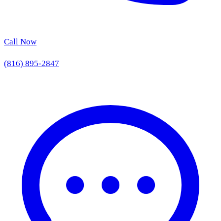
Call Now
(816) 895-2847