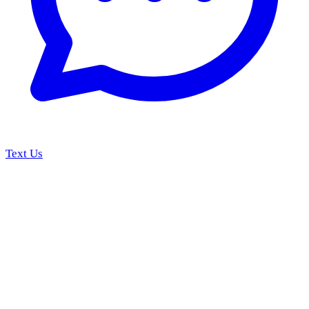
Text Us