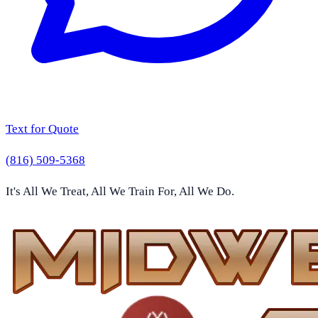
Text for Quote
(816) 509-5368
It's All We Treat, All We Train For, All We Do.