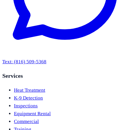
Text:
(816) 509-5368
Services
Heat Treatment
K-9 Detection
Inspections
Equipment Rental
Commercial
Training