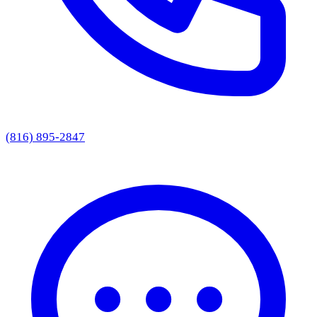
(816) 895-2847