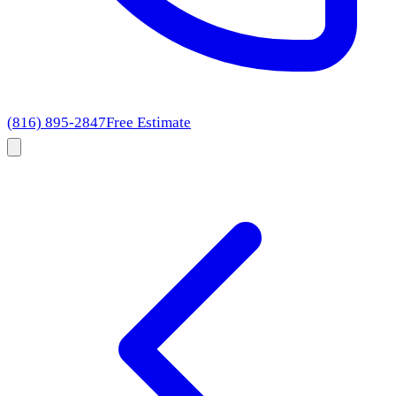
(816) 895-2847
Free Estimate