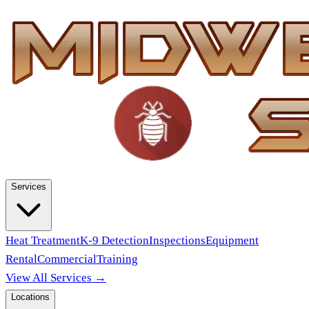
Services
Heat Treatment
K-9 Detection
Inspections
Equipment
Rental
Commercial
Training
View All Services →
Locations