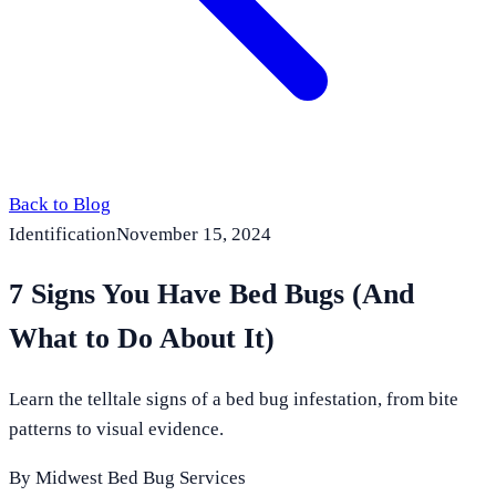
Back to Blog
Identification
November 15, 2024
7 Signs You Have Bed Bugs (And
What to Do About It)
Learn the telltale signs of a bed bug infestation, from bite
patterns to visual evidence.
By
Midwest Bed Bug Services