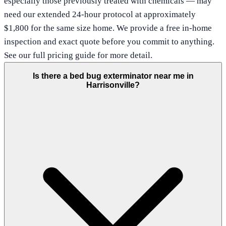
especially those previously treated with chemicals — may
need our extended 24-hour protocol at approximately
$1,800 for the same size home. We provide a free in-home
inspection and exact quote before you commit to anything.
See our full pricing guide for more detail.
Is there a bed bug exterminator near me in
Harrisonville?