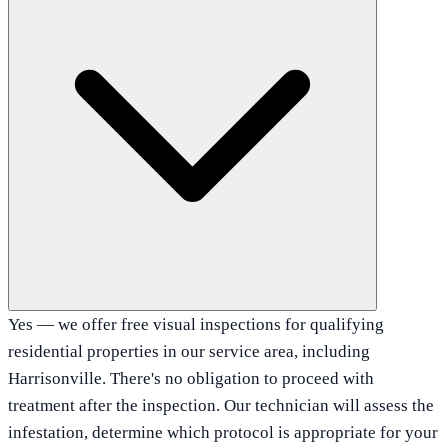
Yes — we offer free visual inspections for qualifying
residential properties in our service area, including
Harrisonville. There's no obligation to proceed with
treatment after the inspection. Our technician will assess the
infestation, determine which protocol is appropriate for your