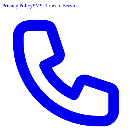
Privacy Policy
SMS Terms of Service