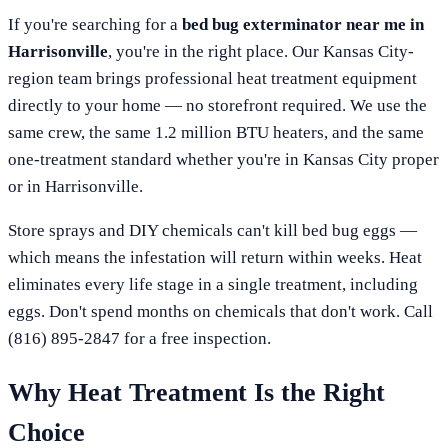
If you're searching for a
bed bug exterminator near me in
Harrisonville
, you're in the right place. Our
Kansas City
-
region team brings professional heat treatment equipment
directly to your home — no storefront required. We use the
same crew, the same 1.2 million BTU heaters, and the same
one-treatment standard whether you're in
Kansas City
proper
or in
Harrisonville
.
Store sprays and DIY chemicals can't kill bed bug eggs —
which means the infestation will return within weeks. Heat
eliminates every life stage in a single treatment, including
eggs. Don't spend months on chemicals that don't work. Call
(816) 895-2847
for a free inspection.
Why Heat Treatment Is the Right
Choice