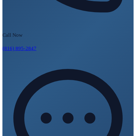
Call Now
(816) 895-2847