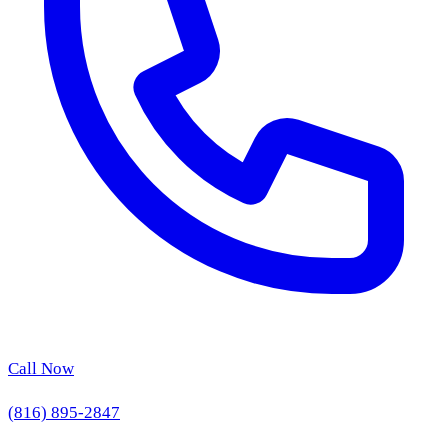
Call Now
(816) 895-2847