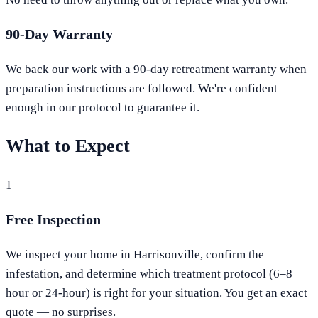
90-Day Warranty
We back our work with a 90-day retreatment warranty when
preparation instructions are followed. We're confident
enough in our protocol to guarantee it.
What to Expect
1
Free Inspection
We inspect your home in Harrisonville, confirm the
infestation, and determine which treatment protocol (6–8
hour or 24-hour) is right for your situation. You get an exact
quote — no surprises.