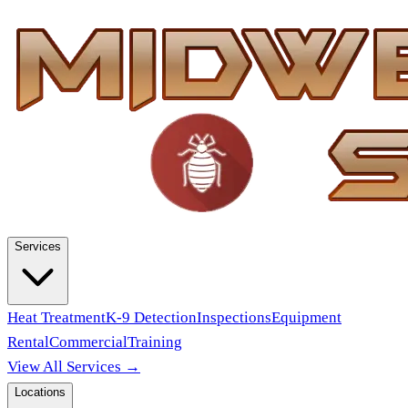
Services
Heat Treatment
K-9 Detection
Inspections
Equipment
Rental
Commercial
Training
View All Services →
Locations