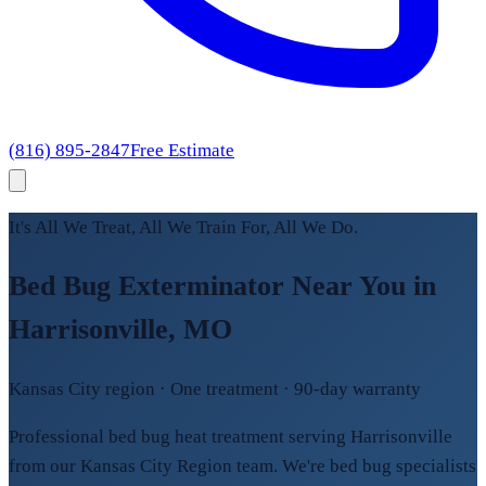
(816) 895-2847
Free Estimate
It's All We Treat, All We Train For, All We Do.
Bed Bug Exterminator Near You in
Harrisonville, MO
Kansas City region · One treatment · 90-day warranty
Professional bed bug heat treatment serving Harrisonville
from our Kansas City Region team. We're bed bug specialists