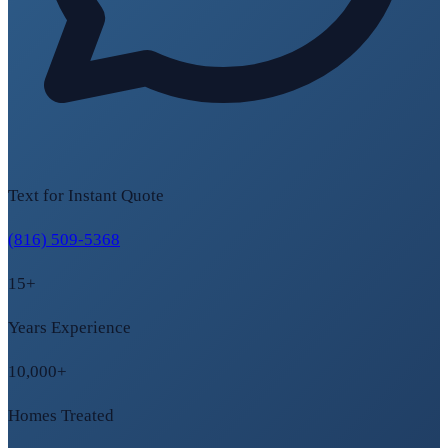
Text for Instant Quote
(816) 509-5368
15+
Years Experience
10,000+
Homes Treated