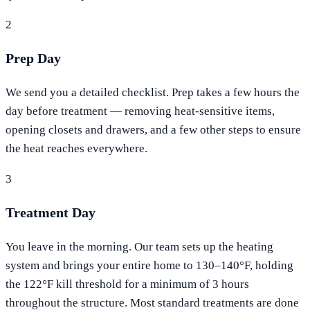
2
Prep Day
We send you a detailed checklist. Prep takes a few hours the
day before treatment — removing heat-sensitive items,
opening closets and drawers, and a few other steps to ensure
the heat reaches everywhere.
3
Treatment Day
You leave in the morning. Our team sets up the heating
system and brings your entire home to 130–140°F, holding
the 122°F kill threshold for a minimum of 3 hours
throughout the structure. Most standard treatments are done