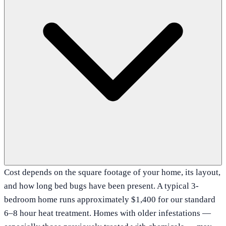
Cost depends on the square footage of your home, its layout,
and how long bed bugs have been present. A typical 3-
bedroom home runs approximately $1,400 for our standard
6–8 hour heat treatment. Homes with older infestations —