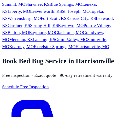
Summit
,
MO
Shawnee
,
KS
Blue Springs
,
MO
Lenexa
,
KS
Liberty
,
MO
Leavenworth
,
KS
St. Joseph
,
MO
Topeka
,
KS
Warrensburg
,
MO
Fort Scott
,
KS
Kansas City
,
KS
Leawood
,
KS
Gardner
,
KS
Spring Hill
,
KS
Raytown
,
MO
Prairie Village
,
KS
Belton
,
MO
Raymore
,
MO
Gladstone
,
MO
Grandview
,
MO
Merriam
,
KS
Lansing
,
KS
Grain Valley
,
MO
Smithville
,
MO
Kearney
,
MO
Excelsior Springs
,
MO
Harrisonville
,
MO
Book Bed Bug Service in Harrisonville
Free inspection · Exact quote · 90-day retreatment warranty
Schedule Free Inspection