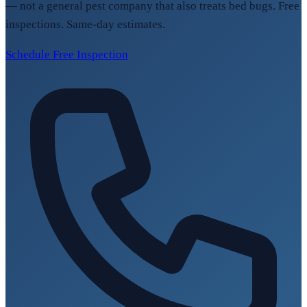
— not a general pest company that also treats bed bugs. Free
inspections. Same-day estimates.
Schedule Free Inspection