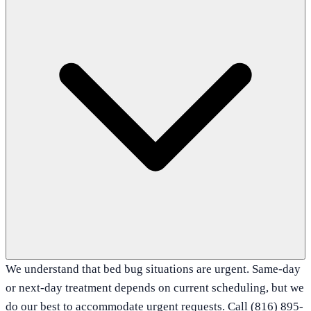
We understand that bed bug situations are urgent. Same-day
or next-day treatment depends on current scheduling, but we
do our best to accommodate urgent requests. Call (816) 895-