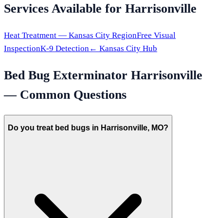
Services Available for
Harrisonville
Heat Treatment —
Kansas City
Region
Free Visual
Inspection
K-9 Detection
←
Kansas City
Hub
Bed Bug Exterminator
Harrisonville
— Common Questions
Do you treat bed bugs in Harrisonville, MO?