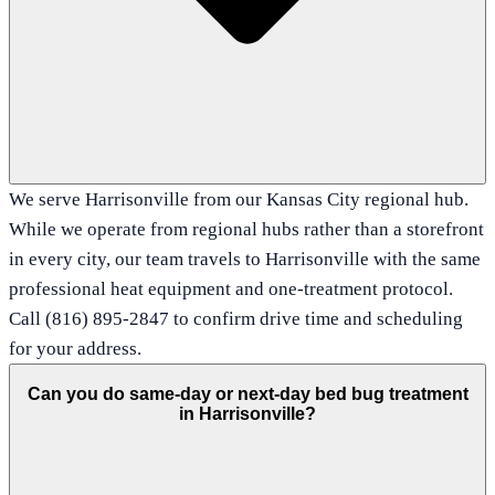
We serve Harrisonville from our Kansas City regional hub.
While we operate from regional hubs rather than a storefront
in every city, our team travels to Harrisonville with the same
professional heat equipment and one-treatment protocol.
Call (816) 895-2847 to confirm drive time and scheduling
for your address.
Can you do same-day or next-day bed bug treatment
in Harrisonville?