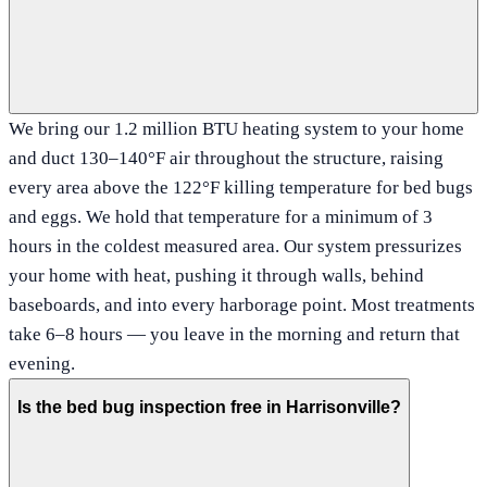
We bring our 1.2 million BTU heating system to your home
and duct 130–140°F air throughout the structure, raising
every area above the 122°F killing temperature for bed bugs
and eggs. We hold that temperature for a minimum of 3
hours in the coldest measured area. Our system pressurizes
your home with heat, pushing it through walls, behind
baseboards, and into every harborage point. Most treatments
take 6–8 hours — you leave in the morning and return that
evening.
Is the bed bug inspection free in Harrisonville?