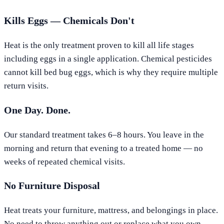
Kills Eggs — Chemicals Don't
Heat is the only treatment proven to kill all life stages
including eggs in a single application. Chemical pesticides
cannot kill bed bug eggs, which is why they require multiple
return visits.
One Day. Done.
Our standard treatment takes 6–8 hours. You leave in the
morning and return that evening to a treated home — no
weeks of repeated chemical visits.
No Furniture Disposal
Heat treats your furniture, mattress, and belongings in place.
No need to throw anything out or replace what you own.