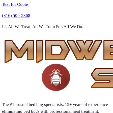
Text for Quote
(816) 509-5368
It's All We Treat, All We Train For, All We Do.
The #1 trusted bed bug specialists. 15+ years of experience
eliminating bed bugs with professional heat treatment.