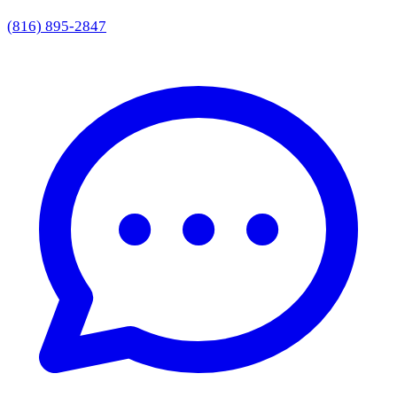
(816) 895-2847