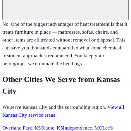
No. One of the biggest advantages of heat treatment is that it
treats furniture in place — mattresses, sofas, chairs, and
other items are all treated without removal or disposal. This
can save you thousands compared to what some chemical
treatment approaches recommend. You keep your
belongings; we eliminate the bed bugs.
Other Cities We Serve from
Kansas
City
We serve
Kansas City
and the surrounding region.
View all
Kansas City
service areas →
Overland Park
,
KS
Olathe
,
KS
Independence
,
MO
Lee's