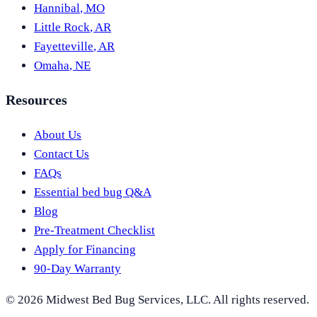
Hannibal
,
MO
Little Rock
,
AR
Fayetteville
,
AR
Omaha
,
NE
Resources
About Us
Contact Us
FAQs
Essential bed bug Q&A
Blog
Pre-Treatment Checklist
Apply for Financing
90-Day Warranty
©
2026
Midwest Bed Bug Services
, LLC. All rights reserved.