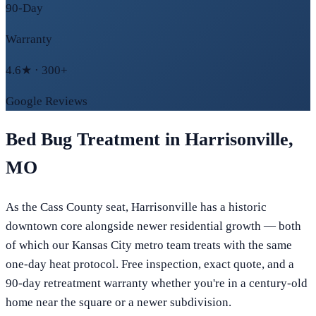
90-Day
Warranty
4.6★ · 300+
Google Reviews
Bed Bug Treatment in
Harrisonville
,
MO
As the Cass County seat, Harrisonville has a historic
downtown core alongside newer residential growth — both
of which our Kansas City metro team treats with the same
one-day heat protocol. Free inspection, exact quote, and a
90-day retreatment warranty whether you're in a century-old
home near the square or a newer subdivision.