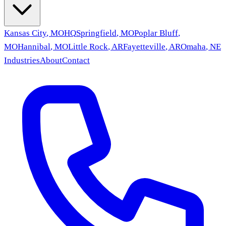
Kansas City
,
MO
HQ
Springfield
,
MO
Poplar Bluff
,
MO
Hannibal
,
MO
Little Rock
,
AR
Fayetteville
,
AR
Omaha
,
NE
Industries
About
Contact