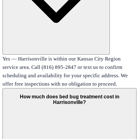
Yes — Harrisonville is within our Kansas City Region
service area. Call (816) 895-2847 or text us to confirm
scheduling and availability for your specific address. We
offer free inspections with no obligation to proceed.
How much does bed bug treatment cost in
Harrisonville?