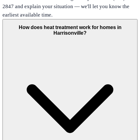
2847 and explain your situation — we'll let you know the
earliest available time.
How does heat treatment work for homes in
Harrisonville?