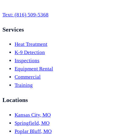
Text:
(816) 509-5368
Services
Heat Treatment
K-9 Detection
Inspections
Equipment Rental
Commercial
Training
Locations
Kansas City
,
MO
Springfield
,
MO
Poplar Bluff
,
MO