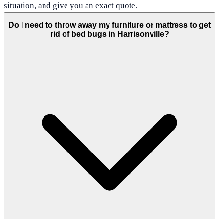
situation, and give you an exact quote.
Do I need to throw away my furniture or mattress to get
rid of bed bugs in Harrisonville?