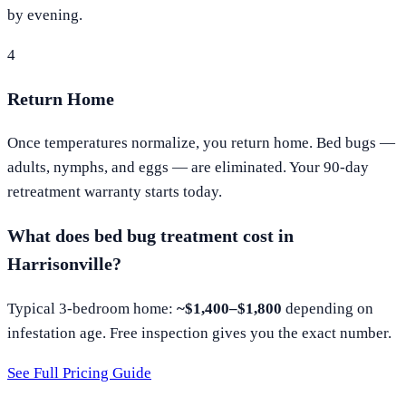
by evening.
4
Return Home
Once temperatures normalize, you return home. Bed bugs —
adults, nymphs, and eggs — are eliminated. Your 90-day
retreatment warranty starts today.
What does bed bug treatment cost in
Harrisonville
?
Typical 3-bedroom home:
~$1,400–$1,800
depending on
infestation age. Free inspection gives you the exact number.
See Full Pricing Guide