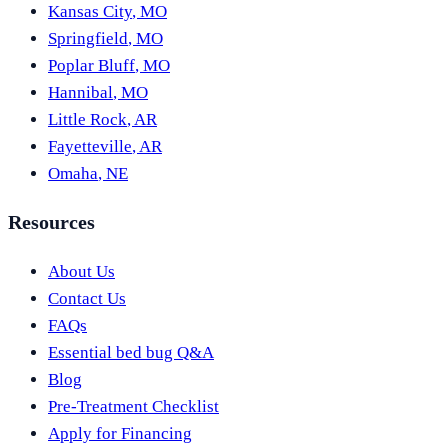
Kansas City
,
MO
Springfield
,
MO
Poplar Bluff
,
MO
Hannibal
,
MO
Little Rock
,
AR
Fayetteville
,
AR
Omaha
,
NE
Resources
About Us
Contact Us
FAQs
Essential bed bug Q&A
Blog
Pre-Treatment Checklist
Apply for Financing