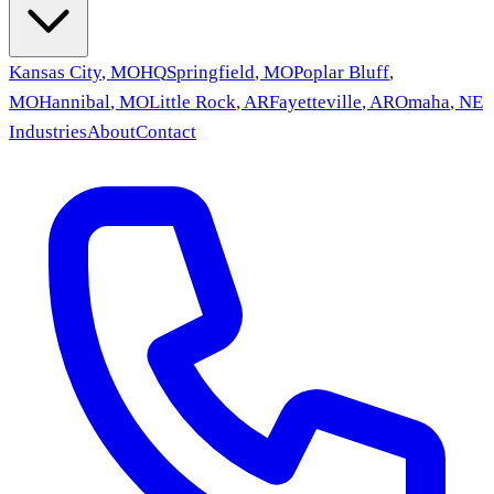
Kansas City
,
MO
HQ
Springfield
,
MO
Poplar Bluff
,
MO
Hannibal
,
MO
Little Rock
,
AR
Fayetteville
,
AR
Omaha
,
NE
Industries
About
Contact