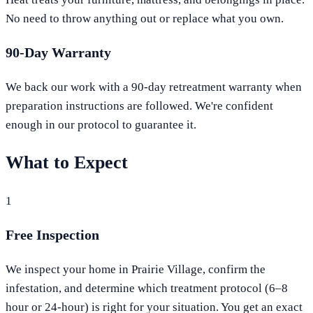
No need to throw anything out or replace what you own.
90-Day Warranty
We back our work with a 90-day retreatment warranty when
preparation instructions are followed. We're confident
enough in our protocol to guarantee it.
What to Expect
1
Free Inspection
We inspect your home in Prairie Village, confirm the
infestation, and determine which treatment protocol (6–8
hour or 24-hour) is right for your situation. You get an exact