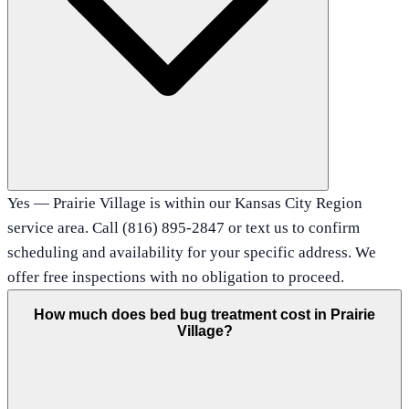
Yes — Prairie Village is within our Kansas City Region
service area. Call (816) 895-2847 or text us to confirm
scheduling and availability for your specific address. We
offer free inspections with no obligation to proceed.
How much does bed bug treatment cost in Prairie
Village?