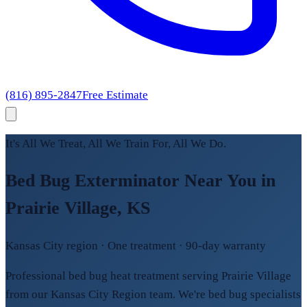
(816) 895-2847
Free Estimate
It's All We Treat, All We Train For, All We Do.
Bed Bug Exterminator Near You in
Prairie Village, KS
Kansas City region · One treatment · 90-day warranty
Professional bed bug heat treatment serving Prairie Village
from our Kansas City Region team. We're bed bug specialists