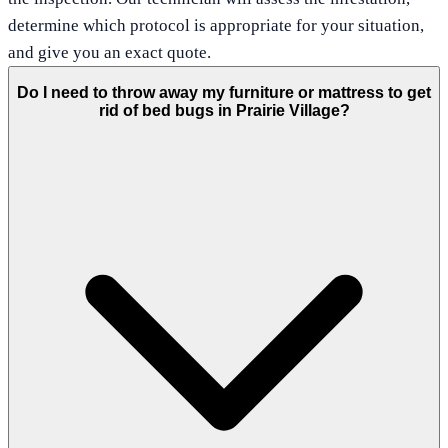
determine which protocol is appropriate for your situation,
and give you an exact quote.
Do I need to throw away my furniture or mattress to get
rid of bed bugs in Prairie Village?