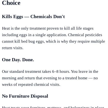
Choice
Kills Eggs — Chemicals Don't
Heat is the only treatment proven to kill all life stages
including eggs in a single application. Chemical pesticides
cannot kill bed bug eggs, which is why they require multiple
return visits.
One Day. Done.
Our standard treatment takes 6–8 hours. You leave in the
morning and return that evening to a treated home — no
weeks of repeated chemical visits.
No Furniture Disposal
Heat treats your furniture, mattress, and belongings in place.