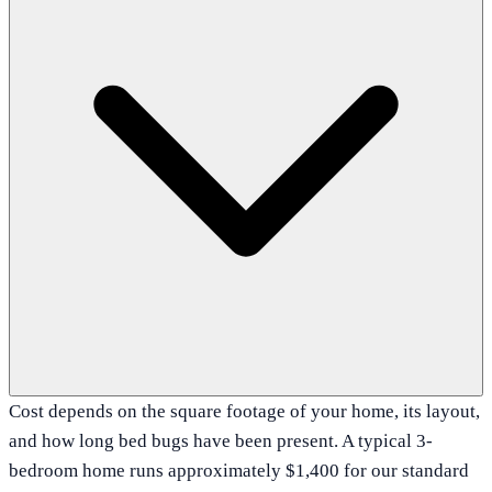
Cost depends on the square footage of your home, its layout,
and how long bed bugs have been present. A typical 3-
bedroom home runs approximately $1,400 for our standard