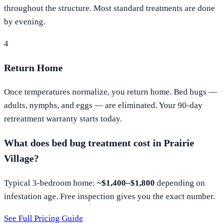
throughout the structure. Most standard treatments are done
by evening.
4
Return Home
Once temperatures normalize, you return home. Bed bugs —
adults, nymphs, and eggs — are eliminated. Your 90-day
retreatment warranty starts today.
What does bed bug treatment cost in
Prairie
Village
?
Typical 3-bedroom home:
~$1,400–$1,800
depending on
infestation age. Free inspection gives you the exact number.
See Full Pricing Guide