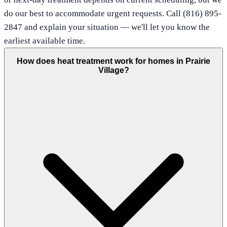
do our best to accommodate urgent requests. Call (816) 895-
2847 and explain your situation — we'll let you know the
earliest available time.
How does heat treatment work for homes in Prairie
Village?