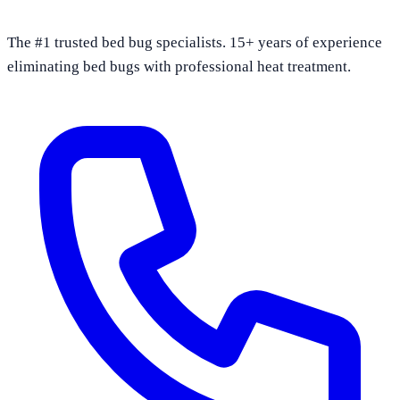
The #1 trusted bed bug specialists. 15+ years of experience
eliminating bed bugs with professional heat treatment.