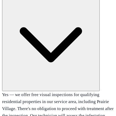
Yes — we offer free visual inspections for qualifying
residential properties in our service area, including Prairie
Village. There's no obligation to proceed with treatment after
the inspection. Our technician will assess the infestation,