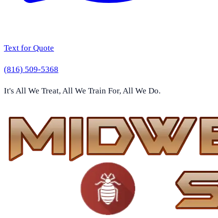
Text for Quote
(816) 509-5368
It's All We Treat, All We Train For, All We Do.