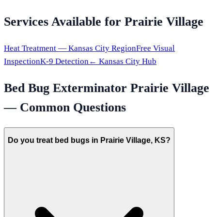
Services Available for
Prairie Village
Heat Treatment —
Kansas City
Region
Free Visual
Inspection
K-9 Detection
←
Kansas City
Hub
Bed Bug Exterminator
Prairie Village
— Common Questions
Do you treat bed bugs in Prairie Village, KS?