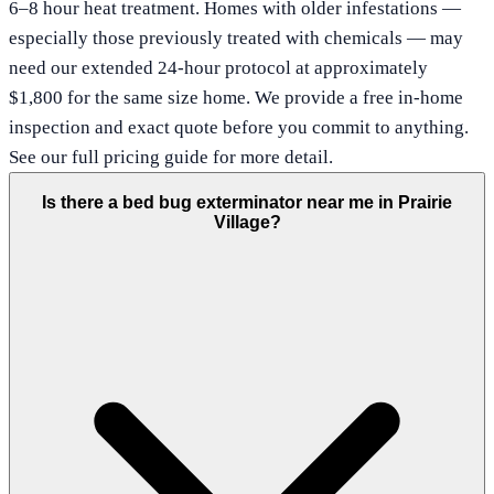
6–8 hour heat treatment. Homes with older infestations —
especially those previously treated with chemicals — may
need our extended 24-hour protocol at approximately
$1,800 for the same size home. We provide a free in-home
inspection and exact quote before you commit to anything.
See our full pricing guide for more detail.
Is there a bed bug exterminator near me in Prairie
Village?