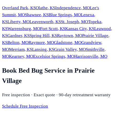
Overland Park
,
KS
Olathe
,
KS
Independence
,
MO
Lee's
Summit
,
MO
Shawnee
,
KS
Blue Springs
,
MO
Lenexa
,
KS
Liberty
,
MO
Leavenworth
,
KS
St. Joseph
,
MO
Topeka
,
KS
Warrensburg
,
MO
Fort Scott
,
KS
Kansas City
,
KS
Leawood
,
KS
Gardner
,
KS
Spring Hill
,
KS
Raytown
,
MO
Prairie Village
,
KS
Belton
,
MO
Raymore
,
MO
Gladstone
,
MO
Grandview
,
MO
Merriam
,
KS
Lansing
,
KS
Grain Valley
,
MO
Smithville
,
MO
Kearney
,
MO
Excelsior Springs
,
MO
Harrisonville
,
MO
Book Bed Bug Service in Prairie
Village
Free inspection · Exact quote · 90-day retreatment warranty
Schedule Free Inspection