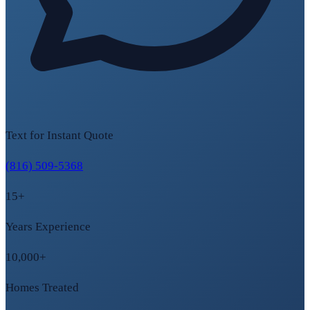
Text for Instant Quote
(816) 509-5368
15+
Years Experience
10,000+
Homes Treated