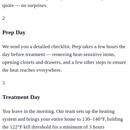
quote — no surprises.
2
Prep Day
We send you a detailed checklist. Prep takes a few hours the
day before treatment — removing heat-sensitive items,
opening closets and drawers, and a few other steps to ensure
the heat reaches everywhere.
3
Treatment Day
You leave in the morning. Our team sets up the heating
system and brings your entire home to 130–140°F, holding
the 122°F kill threshold for a minimum of 3 hours