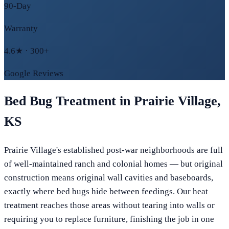
90-Day
Warranty
4.6★ · 300+
Google Reviews
Bed Bug Treatment in
Prairie Village
,
KS
Prairie Village's established post-war neighborhoods are full
of well-maintained ranch and colonial homes — but original
construction means original wall cavities and baseboards,
exactly where bed bugs hide between feedings. Our heat
treatment reaches those areas without tearing into walls or
requiring you to replace furniture, finishing the job in one