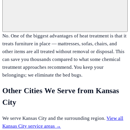
No. One of the biggest advantages of heat treatment is that it
treats furniture in place — mattresses, sofas, chairs, and
other items are all treated without removal or disposal. This
can save you thousands compared to what some chemical
treatment approaches recommend. You keep your
belongings; we eliminate the bed bugs.
Other Cities We Serve from
Kansas
City
We serve
Kansas City
and the surrounding region.
View all
Kansas City
service areas →