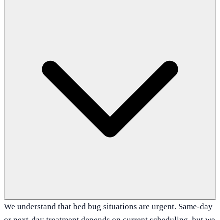
We understand that bed bug situations are urgent. Same-day
or next-day treatment depends on current scheduling, but we