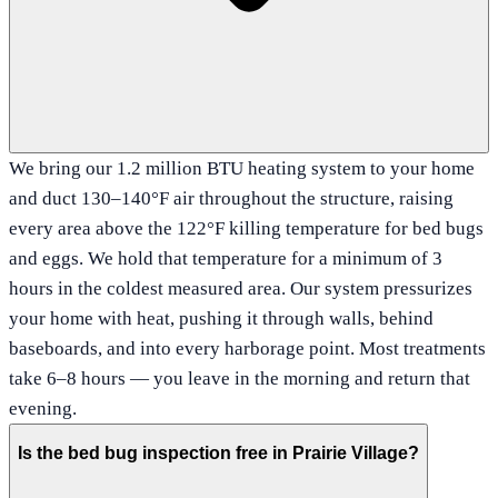
We bring our 1.2 million BTU heating system to your home
and duct 130–140°F air throughout the structure, raising
every area above the 122°F killing temperature for bed bugs
and eggs. We hold that temperature for a minimum of 3
hours in the coldest measured area. Our system pressurizes
your home with heat, pushing it through walls, behind
baseboards, and into every harborage point. Most treatments
take 6–8 hours — you leave in the morning and return that
evening.
Is the bed bug inspection free in Prairie Village?