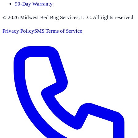
90-Day Warranty
©
2026
Midwest Bed Bug Services
, LLC. All rights reserved.
Privacy Policy
SMS Terms of Service