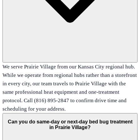
We serve Prairie Village from our Kansas City regional hub.
While we operate from regional hubs rather than a storefront
in every city, our team travels to Prairie Village with the
same professional heat equipment and one-treatment
protocol. Call (816) 895-2847 to confirm drive time and
scheduling for your address.
Can you do same-day or next-day bed bug treatment
in Prairie Village?