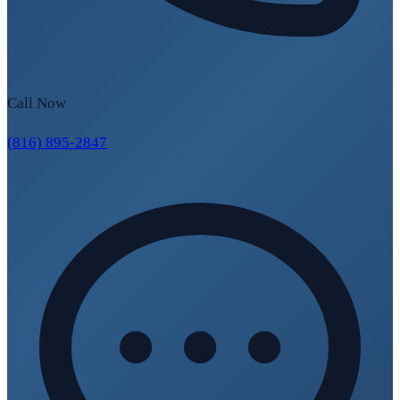
Call Now
(816) 895-2847