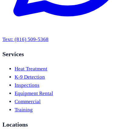
Text:
(816) 509-5368
Services
Heat Treatment
K-9 Detection
Inspections
Equipment Rental
Commercial
Training
Locations