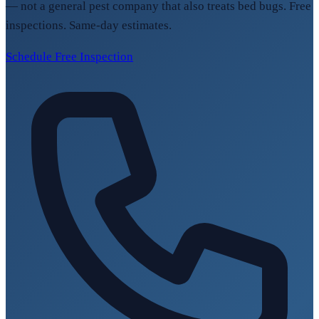
— not a general pest company that also treats bed bugs. Free
inspections. Same-day estimates.
Schedule Free Inspection