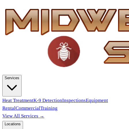
Services
Heat Treatment
K-9 Detection
Inspections
Equipment
Rental
Commercial
Training
View All Services →
Locations