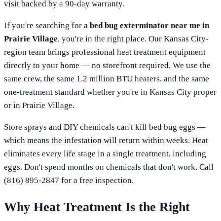
visit backed by a 90-day warranty.
If you're searching for a
bed bug exterminator near me in
Prairie Village
, you're in the right place. Our
Kansas City
-
region team brings professional heat treatment equipment
directly to your home — no storefront required. We use the
same crew, the same 1.2 million BTU heaters, and the same
one-treatment standard whether you're in
Kansas City
proper
or in
Prairie Village
.
Store sprays and DIY chemicals can't kill bed bug eggs —
which means the infestation will return within weeks. Heat
eliminates every life stage in a single treatment, including
eggs. Don't spend months on chemicals that don't work. Call
(816) 895-2847
for a free inspection.
Why Heat Treatment Is the Right