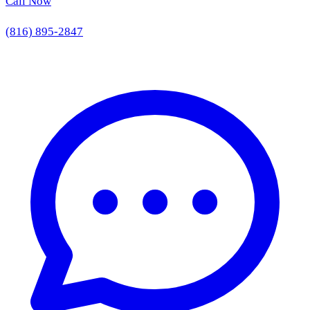
Call Now
(816) 895-2847