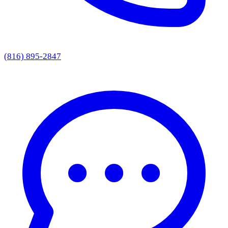
(816) 895-2847